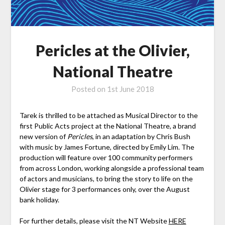
Pericles at the Olivier,
National Theatre
Posted on
1st June 2018
Tarek is thrilled to be attached as Musical Director to the
first Public Acts project at the National Theatre, a brand
new version of
Pericles
, in an adaptation by Chris Bush
with music by James Fortune, directed by Emily Lim. The
production will feature over 100 community performers
from across London, working alongside a professional team
of actors and musicians, to bring the story to life on the
Olivier stage for 3 performances only, over the August
bank holiday.
For further details, please visit the NT Website
HERE