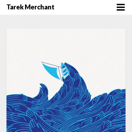
Tarek Merchant